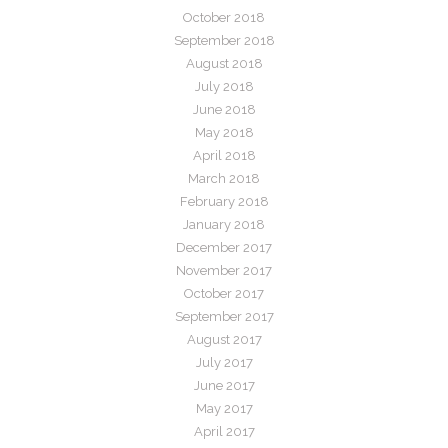
October 2018
September 2018
August 2018
July 2018
June 2018
May 2018
April 2018
March 2018
February 2018
January 2018
December 2017
November 2017
October 2017
September 2017
August 2017
July 2017
June 2017
May 2017
April 2017