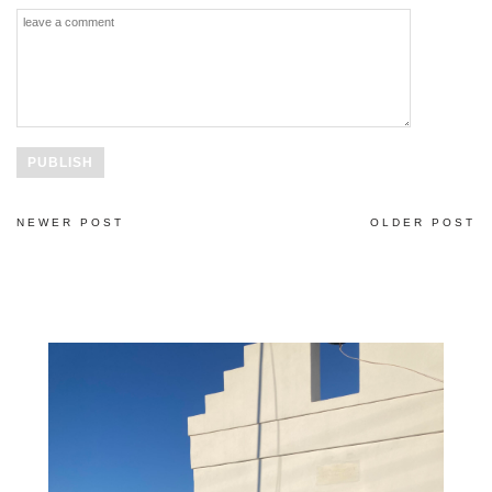
NEWER POST
OLDER POST