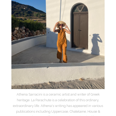
Athena Sarracini is a ceramic artist and writer of Greek
heritage. La Parachute is a celebration of this ordinary,
extraordinary life. Athena's writing has appeared in various
publications including Uppercase, Chatelaine, House &