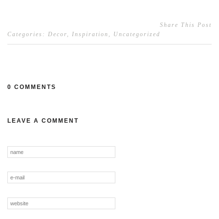
Share This Post
Categories:
Decor
,
Inspiration
,
Uncategorized
0 COMMENTS
LEAVE A COMMENT