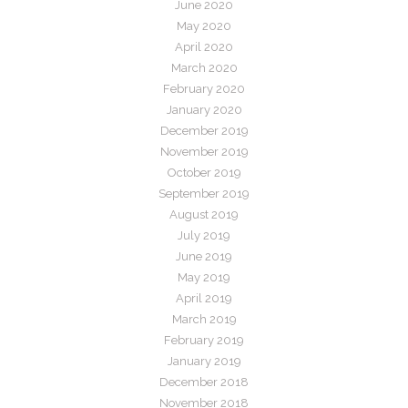
June 2020
May 2020
April 2020
March 2020
February 2020
January 2020
December 2019
November 2019
October 2019
September 2019
August 2019
July 2019
June 2019
May 2019
April 2019
March 2019
February 2019
January 2019
December 2018
November 2018