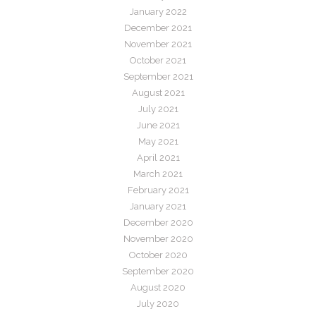
January 2022
December 2021
November 2021
October 2021
September 2021
August 2021
July 2021
June 2021
May 2021
April 2021
March 2021
February 2021
January 2021
December 2020
November 2020
October 2020
September 2020
August 2020
July 2020