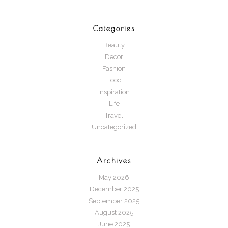
Categories
Beauty
Decor
Fashion
Food
Inspiration
Life
Travel
Uncategorized
Archives
May 2026
December 2025
September 2025
August 2025
June 2025