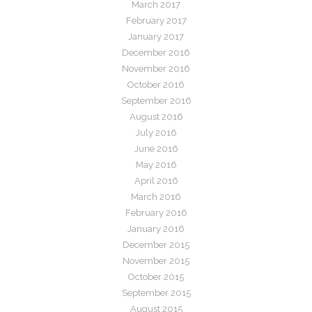
March 2017
February 2017
January 2017
December 2016
November 2016
October 2016
September 2016
August 2016
July 2016
June 2016
May 2016
April 2016
March 2016
February 2016
January 2016
December 2015
November 2015
October 2015
September 2015
August 2015