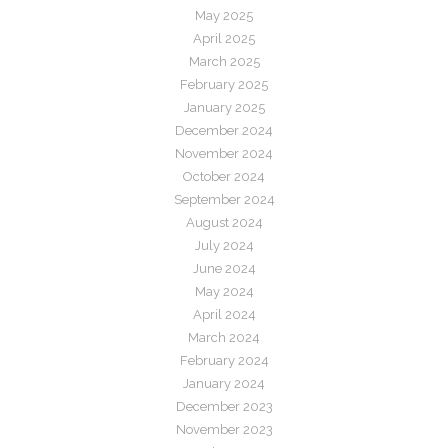
May 2025
April 2025
March 2025
February 2025
January 2025
December 2024
November 2024
October 2024
September 2024
August 2024
July 2024
June 2024
May 2024
April 2024
March 2024
February 2024
January 2024
December 2023
November 2023