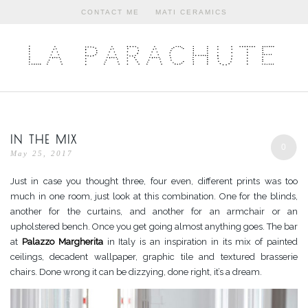
CONTACT ME
MATI CERAMICS
LA PARACHUTE
IN THE MIX
0
May 25, 2017
Just in case you thought three, four even, different prints was too
much in one room, just look at this combination. One for the blinds,
another for the curtains, and another for an armchair or an
upholstered bench. Once you get going almost anything goes. The bar
at
Palazzo Margherita
in Italy is an inspiration in its mix of painted
ceilings, decadent wallpaper, graphic tile and textured brasserie
chairs. Done wrong it can be dizzying, done right, it’s a dream.