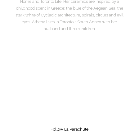
Home and Toronto Life. Her ceramics are inspired by a
childhood spent in Greece; the blue of the Aegean Sea, the
stark white of Cycladic architecture, spirals, circles and evil
eyes. Athena lives in Toronto's South Annex with her
husband and three children.
Follow La Parachute