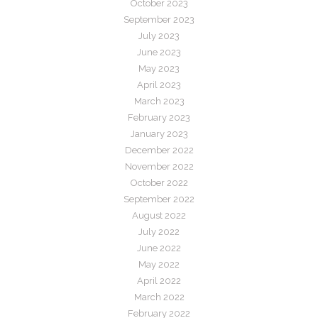
October 2023
September 2023
July 2023
June 2023
May 2023
April 2023
March 2023
February 2023
January 2023
December 2022
November 2022
October 2022
September 2022
August 2022
July 2022
June 2022
May 2022
April 2022
March 2022
February 2022